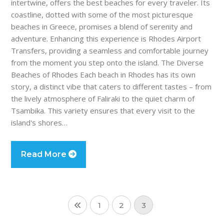
intertwine, offers the best beaches for every traveler. Its
coastline, dotted with some of the most picturesque
beaches in Greece, promises a blend of serenity and
adventure. Enhancing this experience is Rhodes Airport
Transfers, providing a seamless and comfortable journey
from the moment you step onto the island. The Diverse
Beaches of Rhodes Each beach in Rhodes has its own
story, a distinct vibe that caters to different tastes – from
the lively atmosphere of Faliraki to the quiet charm of
Tsambika. This variety ensures that every visit to the
island's shores…
Read More
1
2
3