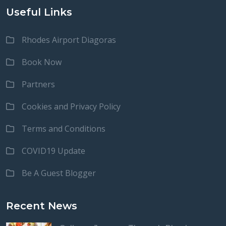
Useful Links
Rhodes Airport Diagoras
Book Now
Partners
Cookies and Privacy Policy
Terms and Conditions
COVID19 Update
Be A Guest Blogger
Recent News