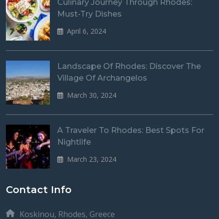
Culinary Journey Through Rhodes:
Must-Try Dishes
April 6, 2024
Landscape Of Rhodes: Discover The
Village Of Archangelos
March 30, 2024
A Traveler To Rhodes: Best Spots For
Nightlife
March 23, 2024
Contact Info
Koskinou, Rhodes, Greece