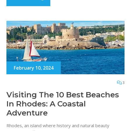
February 10, 2024
3
Visiting The 10 Best Beaches
In Rhodes: A Coastal
Adventure
Rhodes, an island where history and natural beauty