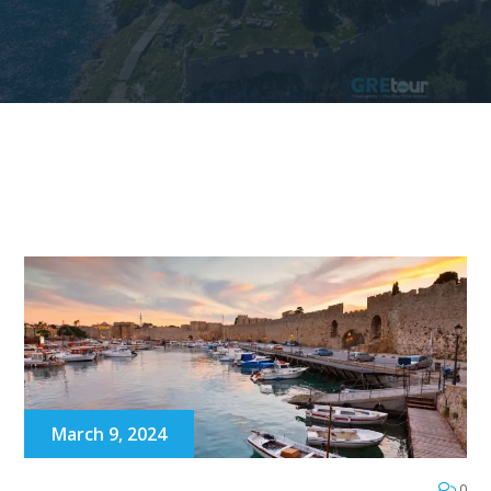
March 9, 2024
0