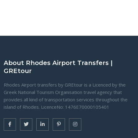
About Rhodes Airport Transfers |
GREtour
Rhodes Airport transfers by GREtour is a Licenced by the
Greek National Tourism Organisation travel agency that
provides all kind of transportation services throughout the
island of Rhodes. LicenceNo: 1476Ε70000105401