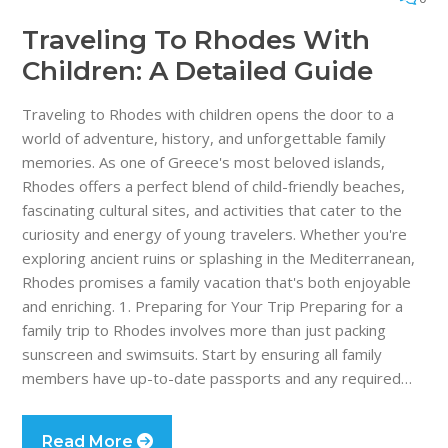
Traveling To Rhodes With
Children: A Detailed Guide
Traveling to Rhodes with children opens the door to a
world of adventure, history, and unforgettable family
memories. As one of Greece's most beloved islands,
Rhodes offers a perfect blend of child-friendly beaches,
fascinating cultural sites, and activities that cater to the
curiosity and energy of young travelers. Whether you're
exploring ancient ruins or splashing in the Mediterranean,
Rhodes promises a family vacation that's both enjoyable
and enriching. 1. Preparing for Your Trip Preparing for a
family trip to Rhodes involves more than just packing
sunscreen and swimsuits. Start by ensuring all family
members have up-to-date passports and any required…
Read More