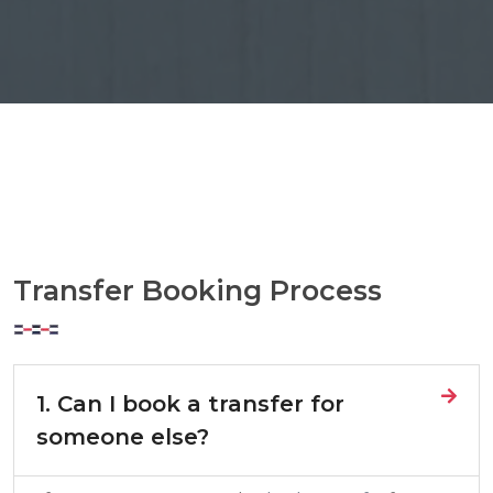
Transfer Booking Process
1. Can I book a transfer for
someone else?