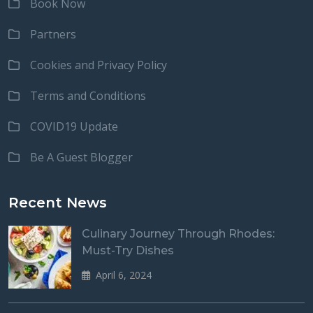
Book Now
Partners
Cookies and Privacy Policy
Terms and Conditions
COVID19 Update
Be A Guest Blogger
Recent News
Culinary Journey Through Rhodes:
Must-Try Dishes
April 6, 2024