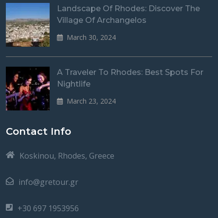
Landscape Of Rhodes: Discover The
Village Of Archangelos
March 30, 2024
A Traveler To Rhodes: Best Spots For
Nightlife
March 23, 2024
Contact Info
Koskinou, Rhodes, Greece
info@gretour.gr
+30 697 1953956