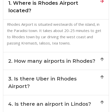
1. Where is Rhodes Airport
located?
Rhodes Airport is situated westwards of the island, in
the Paradisi town. It takes about 20-25 minutes to get
to Rhodes town by car driving the west coast and
passing Kremasti, Ialisos, Ixia towns.
2. How many airports in Rhodes?
3. Is there Uber in Rhodes
Airport?
4. Is there an airport in Lindos?