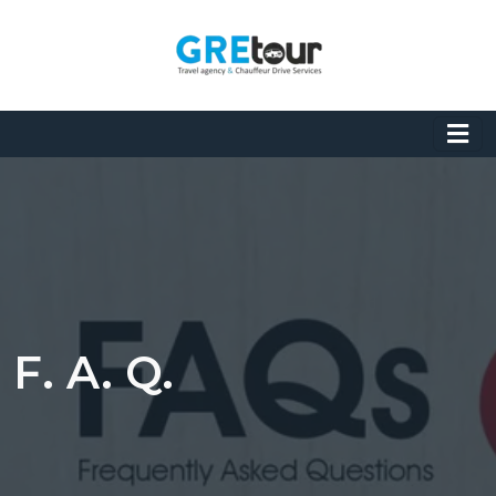
F. A. Q.