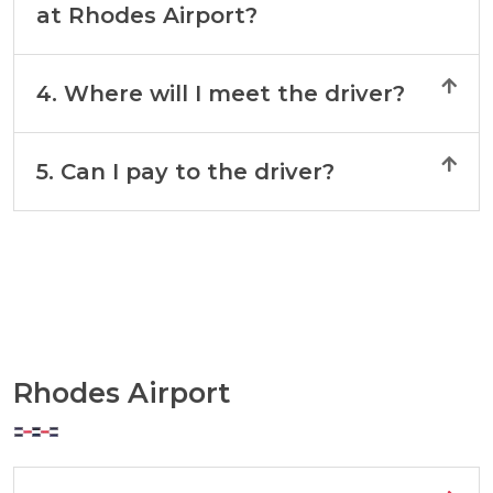
at Rhodes Airport?
4. Where will I meet the driver?
5. Can I pay to the driver?
Rhodes Airport