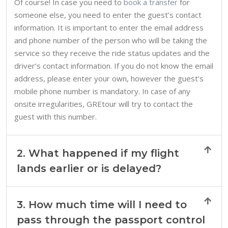
Of course! In case you need to
book a transfer
for
someone else, you need to enter the guest’s contact
information. It is important to enter the email address
and phone number of the person who will be taking the
service so they receive the ride status updates and the
driver’s contact information. If you do not know the email
address, please enter your own, however the guest’s
mobile phone number is mandatory. In case of any
onsite irregularities, GREtour will try to contact the
guest with this number.
2. What happened if my flight
lands earlier or is delayed?
3. How much time will I need to
pass through the passport control