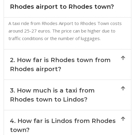
Rhodes airport to Rhodes town?
A taxi ride from Rhodes Airport to Rhodes Town costs
around 25-27 euros. The price can be higher due to
traffic conditions or the number of luggages.
2. How far is Rhodes town from
Rhodes airport?
3. How much is a taxi from
Rhodes town to Lindos?
4. How far is Lindos from Rhodes
town?