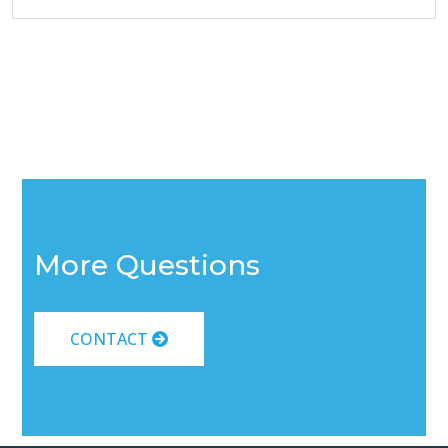
More Questions
CONTACT