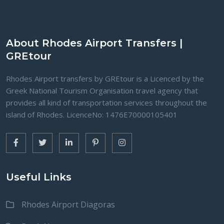
About Rhodes Airport Transfers |
GREtour
Rhodes Airport transfers by GREtour is a Licenced by the
Greek National Tourism Organisation travel agency that
provides all kind of transportation services throughout the
island of Rhodes. LicenceNo: 1476Ε70000105401
Useful Links
Rhodes Airport Diagoras