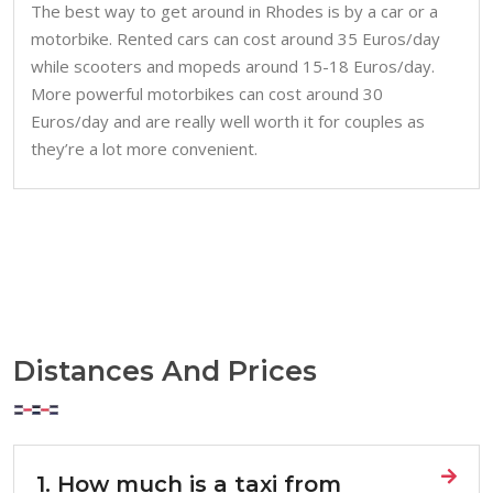
The best way to get around in Rhodes is by a car or a
motorbike. Rented cars can cost around 35 Euros/day
while scooters and mopeds around 15-18 Euros/day.
More powerful motorbikes can cost around 30
Euros/day and are really well worth it for couples as
they’re a lot more convenient.
Distances And Prices
1. How much is a taxi from