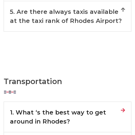
5. Are there always taxis available
at the taxi rank of Rhodes Airport?
Transportation
1. What ‘s the best way to get
around in Rhodes?