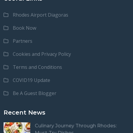
Rhodes Airport Diagoras
Book Now
Partners
Cookies and Privacy Policy
Terms and Conditions
COVID19 Update
Be A Guest Blogger
Recent News
Culinary Journey Through Rhodes:
Must-Try Dishes