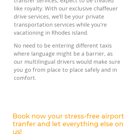
transfer services, expect to be treated
like royalty. With our exclusive chaffeuer
drive services, we’ll be your private
transportation services while you’re
vacationing in Rhodes island.
No need to be entering different taxis
where language might be a barrier, as
our multilingual drivers would make sure
you go from place to place safely and in
comfort.
Book now your stress-free airport
tranfer and let everything else on
us!