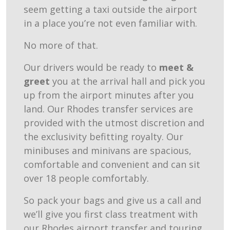
seem getting a taxi outside the airport
in a place you’re not even familiar with.
No more of that.
Our drivers would be ready to
meet &
greet
you at the arrival hall and pick you
up from the airport minutes after you
land. Our Rhodes transfer services are
provided with the utmost discretion and
the exclusivity befitting royalty. Our
minibuses and minivans are spacious,
comfortable and convenient and can sit
over 18 people comfortably.
So pack your bags and give us a call and
we’ll give you first class treatment with
our Rhodes airport transfer and touring