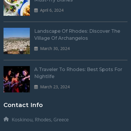
April 6, 2024
Landscape Of Rhodes: Discover The
Village Of Archangelos
March 30, 2024
A Traveler To Rhodes: Best Spots For
Nightlife
March 23, 2024
Contact Info
Koskinou, Rhodes, Greece