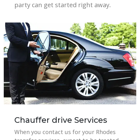
party can get started right away.
Chauffer drive Services
When you contact us for your Rhodes