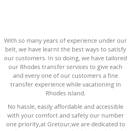
With so many years of experience under our
belt, we have learnt the best ways to satisfy
our customers. In so doing, we have tailored
our Rhodes transfer services to give each
and every one of our customers a fine
transfer experience while vacationing in
Rhodes island.
No hassle, easily affordable and accessible
with your comfort and safety our number
one priority,at Gretour,we are dedicated to