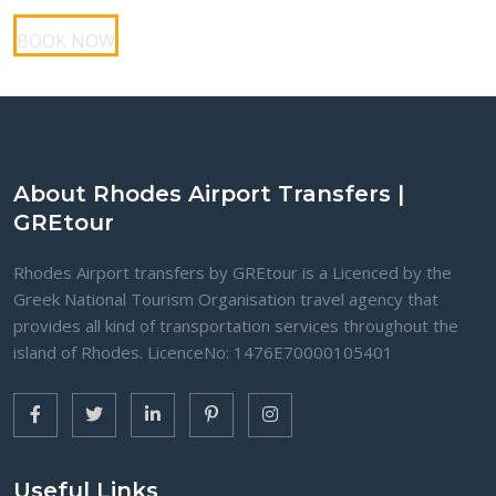
BOOK NOW
About Rhodes Airport Transfers |
GREtour
Rhodes Airport transfers by GREtour is a Licenced by the
Greek National Tourism Organisation travel agency that
provides all kind of transportation services throughout the
island of Rhodes. LicenceNo: 1476Ε70000105401
Useful Links