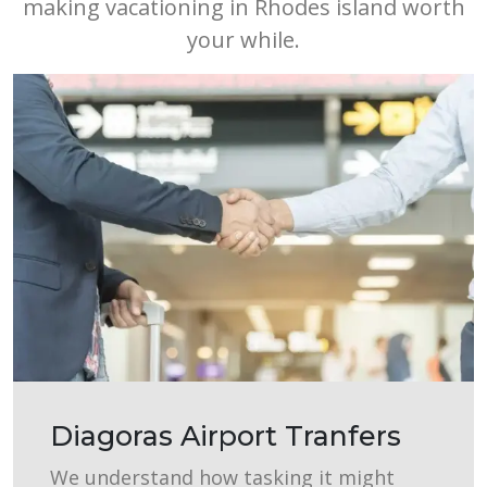
making vacationing in Rhodes island worth
your while.
Diagoras Airport Tranfers
We understand how tasking it might