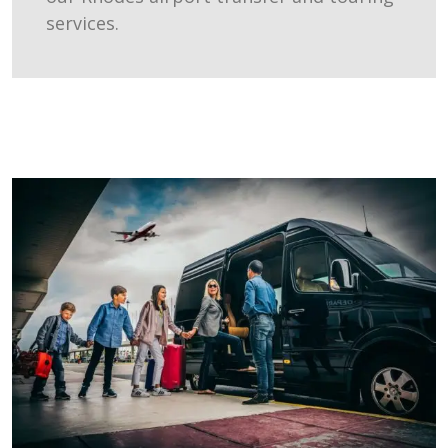
services.