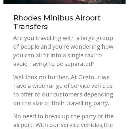
Rhodes Minibus Airport
Transfers
Are you travelling with a large group
of people and you’re wondering how
you can all fit into a single taxi to
avoid having to be separated?
Well look no further. At Gretour,we
have a wide range of service vehicles
to offer to our customers depending
on the size of their travelling party.
No need to break up the party at the
airport. With our service vehicles,the