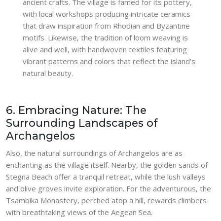
ancient crafts. The village is famed for its pottery,
with local workshops producing intricate ceramics
that draw inspiration from Rhodian and Byzantine
motifs. Likewise, the tradition of loom weaving is
alive and well, with handwoven textiles featuring
vibrant patterns and colors that reflect the island’s
natural beauty.
6. Embracing Nature: The
Surrounding Landscapes of
Archangelos
Also, the natural surroundings of Archangelos are as
enchanting as the village itself. Nearby, the golden sands of
Stegna Beach offer a tranquil retreat, while the lush valleys
and olive groves invite exploration. For the adventurous, the
Tsambika Monastery, perched atop a hill, rewards climbers
with breathtaking views of the Aegean Sea.