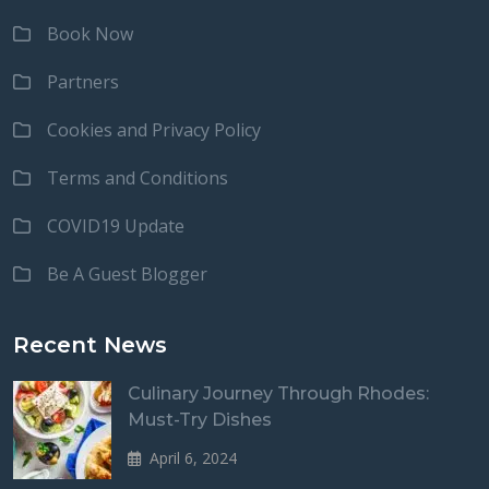
Book Now
Partners
Cookies and Privacy Policy
Terms and Conditions
COVID19 Update
Be A Guest Blogger
Recent News
Culinary Journey Through Rhodes:
Must-Try Dishes
April 6, 2024