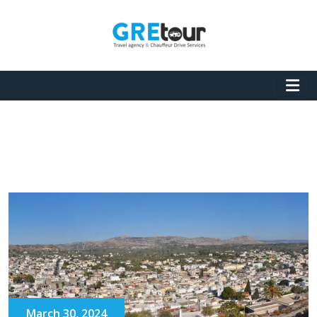
March 30, 2024