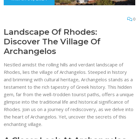
0
Landscape Of Rhodes:
Discover The Village Of
Archangelos
Nestled amidst the rolling hills and verdant landscape of
Rhodes, lies the village of Archangelos. Steeped in history
and brimming with cultural heritage, Archangelos stands as a
testament to the rich tapestry of Greek history. This hidden
gem, far from the well-trodden tourist paths, offers a unique
glimpse into the traditional life and historical significance of
Rhodes. Join us on a journey of rediscovery, as we delve into
the heart of Archangelos. Yet, uncover the secrets of this
enchanting village.