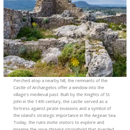
Perched atop a nearby hill, the remnants of the
Castle of Archangelos offer a window into the
village’s medieval past. Built by the Knights of St.
John in the 14th century, the castle served as a
fortress against pirate invasions and a symbol of
the island’s strategic importance in the Aegean Sea.
Today, the ruins invite visitors to explore and
imagine the once-thriving stronghold that guarded