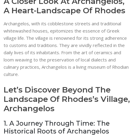
A Closer Look At Archangelos,
A Heart-Landscape Of Rhodes
Archangelos, with its cobblestone streets and traditional
whitewashed houses, epitomizes the essence of Greek
village life. The village is renowned for its strong adherence
to customs and traditions. They are vividly reflected in the
daily lives of its inhabitants. From the art of ceramics and
loom weaving to the preservation of local dialects and
culinary practices, Archangelos is a living museum of Rhodian
culture.
Let’s Discover Beyond The
Landscape Of Rhodes’s Village,
Archangelos
1. A Journey Through Time: The
Historical Roots of Archangelos