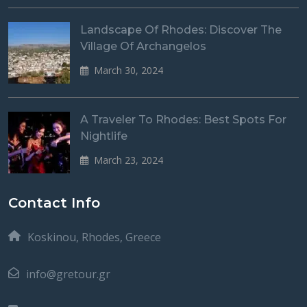
Landscape Of Rhodes: Discover The
Village Of Archangelos
March 30, 2024
A Traveler To Rhodes: Best Spots For
Nightlife
March 23, 2024
Contact Info
Koskinou, Rhodes, Greece
info@gretour.gr