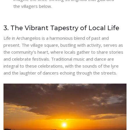
the villagers below.
3. The Vibrant Tapestry of Local Life
Life in Archangelos is a harmonious blend of past and
present. The village square, bustling with activity, serves as
the community’s heart, where locals gather to share stories
and celebrate festivals. Traditional music and dance are
integral to these celebrations, with the sounds of the lyre
and the laughter of dancers echoing through the streets.