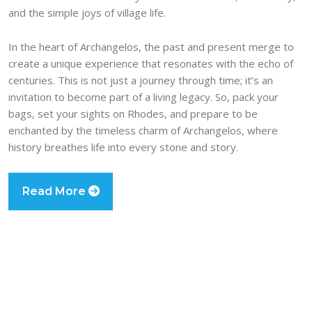
and the simple joys of village life.
In the heart of Archangelos, the past and present merge to
create a unique experience that resonates with the echo of
centuries. This is not just a journey through time; it’s an
invitation to become part of a living legacy. So, pack your
bags, set your sights on Rhodes, and prepare to be
enchanted by the timeless charm of Archangelos, where
history breathes life into every stone and story.
Read More