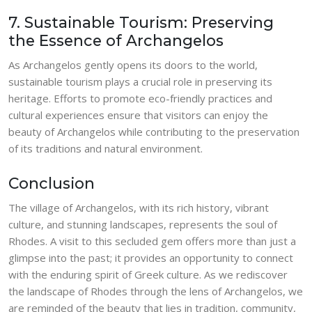
7. Sustainable Tourism: Preserving
the Essence of Archangelos
As Archangelos gently opens its doors to the world,
sustainable tourism plays a crucial role in preserving its
heritage. Efforts to promote eco-friendly practices and
cultural experiences ensure that visitors can enjoy the
beauty of Archangelos while contributing to the preservation
of its traditions and natural environment.
Conclusion
The village of Archangelos, with its rich history, vibrant
culture, and stunning landscapes, represents the soul of
Rhodes. A visit to this secluded gem offers more than just a
glimpse into the past; it provides an opportunity to connect
with the enduring spirit of Greek culture. As we rediscover
the landscape of Rhodes through the lens of Archangelos, we
are reminded of the beauty that lies in tradition, community,