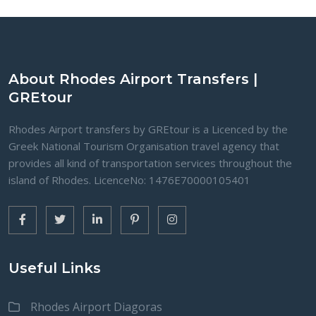
About Rhodes Airport Transfers |
GREtour
Rhodes Airport transfers by GREtour is a Licenced by the
Greek National Tourism Organisation travel agency that
provides all kind of transportation services throughout the
island of Rhodes. LicenceNo: 1476Ε70000105401
Useful Links
Rhodes Airport Diagoras