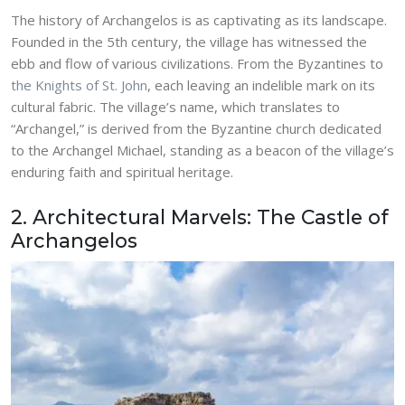
The history of Archangelos is as captivating as its landscape.
Founded in the 5th century, the village has witnessed the
ebb and flow of various civilizations. From the Byzantines to
the Knights of St. John
, each leaving an indelible mark on its
cultural fabric. The village’s name, which translates to
“Archangel,” is derived from the Byzantine church dedicated
to the Archangel Michael, standing as a beacon of the village’s
enduring faith and spiritual heritage.
2. Architectural Marvels: The Castle of
Archangelos