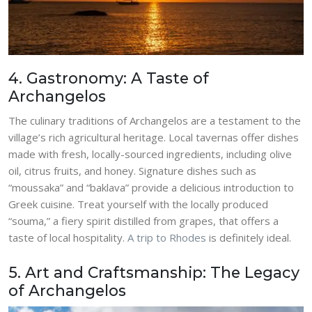
4. Gastronomy: A Taste of
Archangelos
The culinary traditions of Archangelos are a testament to the
village’s rich agricultural heritage. Local tavernas offer dishes
made with fresh, locally-sourced ingredients, including olive
oil, citrus fruits, and honey. Signature dishes such as
“moussaka” and “baklava” provide a delicious introduction to
Greek cuisine. Treat yourself with the locally produced
“souma,” a fiery spirit distilled from grapes, that offers a
taste of local hospitality.
A trip to Rhodes
is definitely ideal.
5. Art and Craftsmanship: The Legacy
of Archangelos