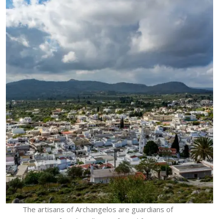
The artisans of Archangelos are guardians of