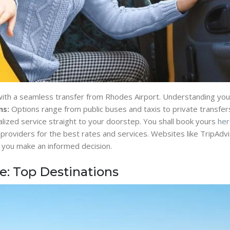
 with a seamless transfer from Rhodes Airport. Understanding your 
ns:
Options range from public buses and taxis to private transfers
lized service straight to your doorstep. You shall book yours
her
roviders for the best rates and services. Websites like TripAd
ing you make an informed decision.
fe: Top Destinations