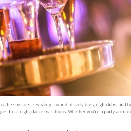
the sun sets, revealing a world of lively bars, nightclubs, and be
ges to all-night dance marathons. Whether you’re a party animal or