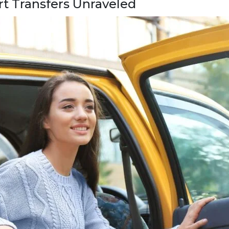
rt Transfers Unraveled