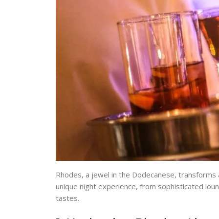
Rhodes, a jewel in the Dodecanese, transforms as 
unique night experience, from sophisticated loun
tastes.