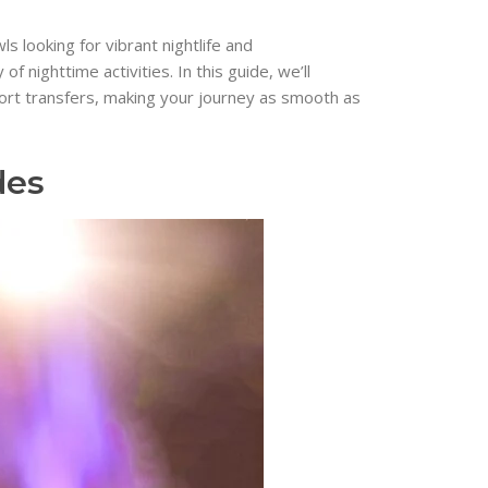
s looking for vibrant nightlife and
 nighttime activities. In this guide, we’ll
port transfers, making your journey as smooth as
des