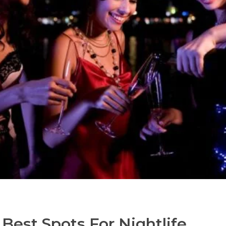
 Best Spots For Nightlife