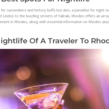
or sunseekers and history buffs but also, a paradise for night owl
ndos to the bustling streets of Faliraki, Rhodes offers an array of
inment in Rhodes, along with essential information on Rhodes air
ightlife Of A Traveler To Rho