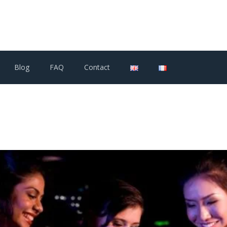
Blog
FAQ
Contact