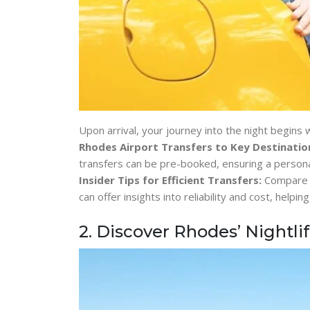
Upon arrival, your journey into the night begins
Rhodes Airport Transfers to Key Destinatio
transfers can be pre-booked, ensuring a persona
Insider Tips for Efficient Transfers:
Compare p
can offer insights into reliability and cost, help
2. Discover Rhodes’ Nightli