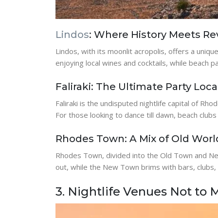
Lindos
: Where History Meets Re
Lindos, with its moonlit acropolis, offers a uniq
enjoying local wines and cocktails, while beach 
Faliraki: The Ultimate Party Loca
Faliraki is the undisputed nightlife capital of Rh
For those looking to dance till dawn, beach clubs 
Rhodes Town: A Mix of Old Wor
Rhodes Town, divided into the Old Town and New
out, while the New Town brims with bars, clubs,
3. Nightlife Venues Not to 