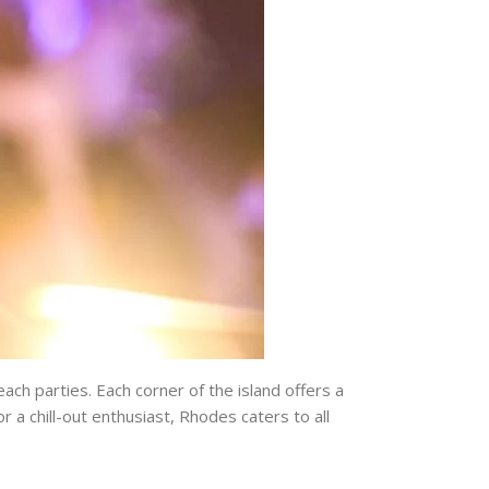
ach parties. Each corner of the island offers a
 a chill-out enthusiast, Rhodes caters to all