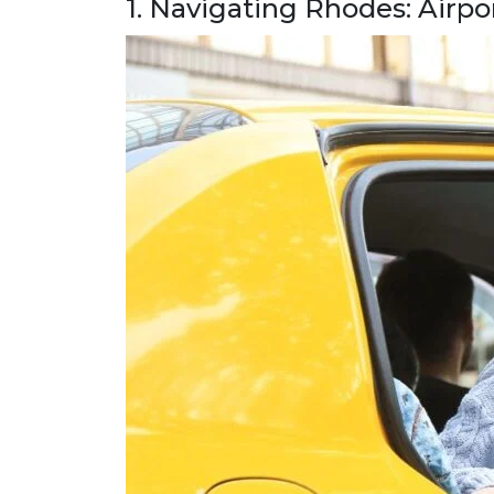
1. Navigating Rhodes: Airpo