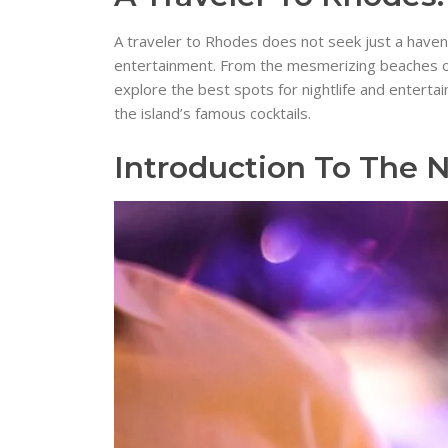
A traveler to Rhodes does not seek just a haven f
entertainment. From the mesmerizing beaches of Li
explore the best spots for nightlife and enterta
the island’s famous cocktails.
Introduction To The N