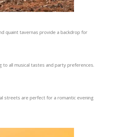
 and quaint tavernas provide a backdrop for
ng to all musical tastes and party preferences.
l streets are perfect for a romantic evening