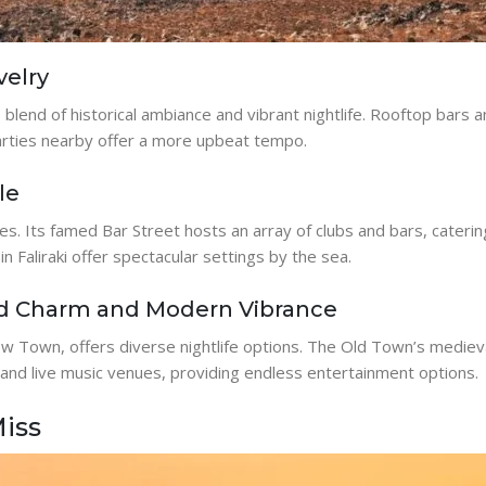
velry
ue blend of historical ambiance and vibrant nightlife. Rooftop bars
parties nearby offer a more upbeat tempo.
le
odes. Its famed Bar Street hosts an array of clubs and bars, cateri
in Faliraki offer spectacular settings by the sea.
ld Charm and Modern Vibrance
 Town, offers diverse nightlife options. The Old Town’s medieva
 and live music venues, providing endless entertainment options.
Miss