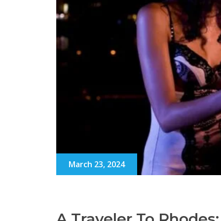
March 23, 2024
A Traveler To Rhodes: