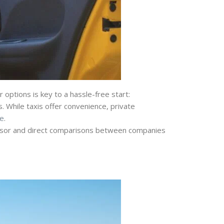
options is key to a hassle-free start:
. While taxis offer convenience, private
e
.
visor and direct comparisons between companies