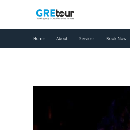
Home
About
Services
Book Now